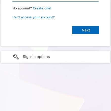
No account?
Create one!
Can’t access your account?
Sign-in options