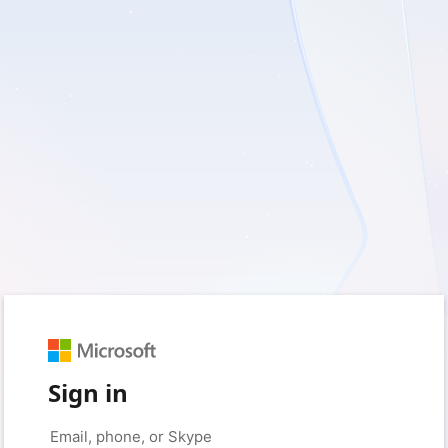
Sign in