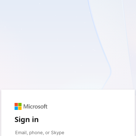
Sign in