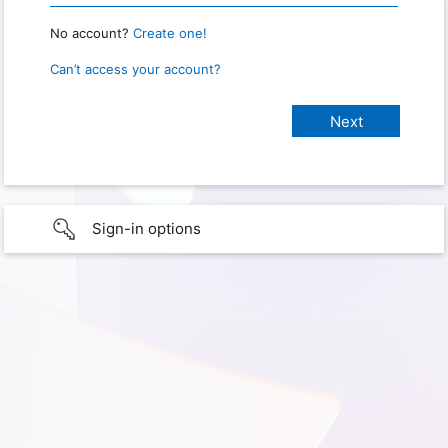
No account?
Create one!
Can’t access your account?
Sign-in options