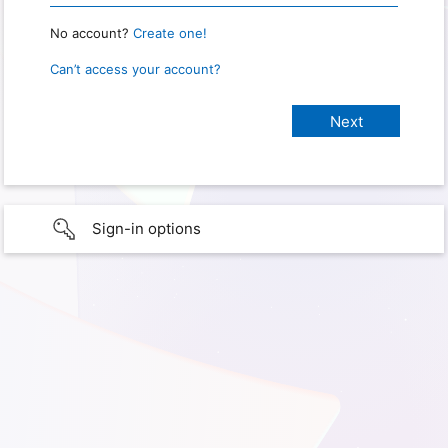
No account?
Create one!
Can’t access your account?
Sign-in options