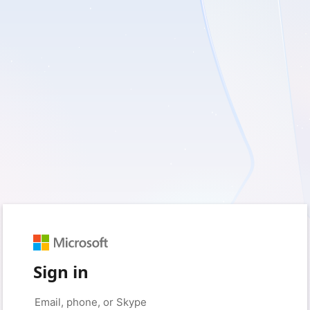
Sign in