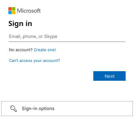
Sign in
No account?
Create one!
Can’t access your account?
Sign-in options