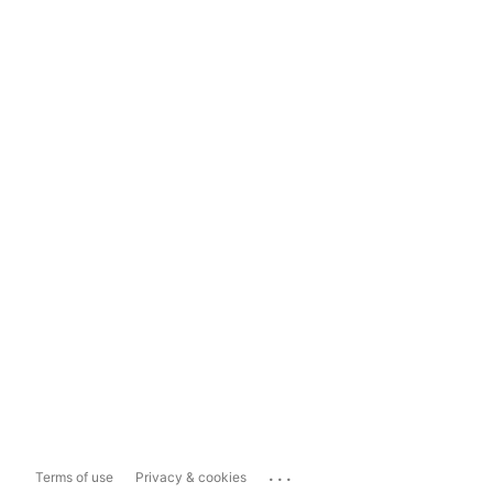
...
Terms of use
Privacy & cookies