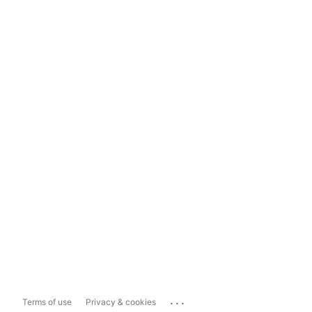
...
Terms of use
Privacy & cookies