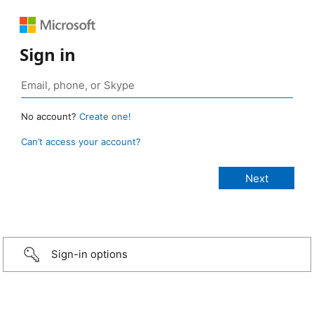
Sign in
No account?
Create one!
Can’t access your account?
Sign-in options