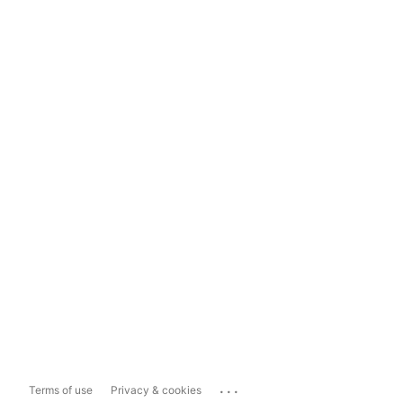
...
Terms of use
Privacy & cookies