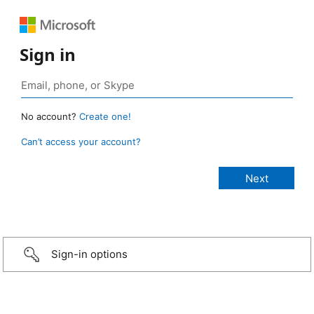
Sign in
No account?
Create one!
Can’t access your account?
Sign-in options