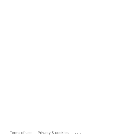
...
Terms of use
Privacy & cookies