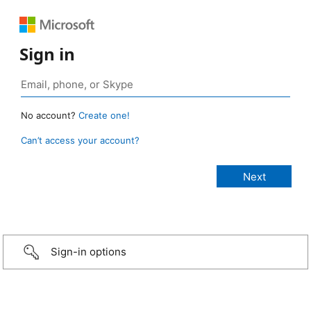
Sign in
No account?
Create one!
Can’t access your account?
Sign-in options