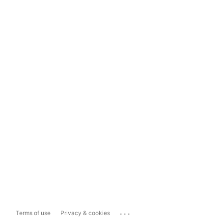
...
Terms of use
Privacy & cookies