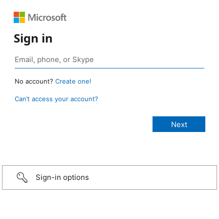
Sign in
No account?
Create one!
Can’t access your account?
Sign-in options