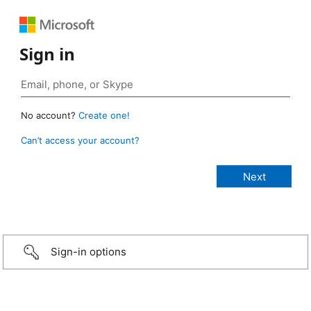
Sign in
No account?
Create one!
Can’t access your account?
Sign-in options