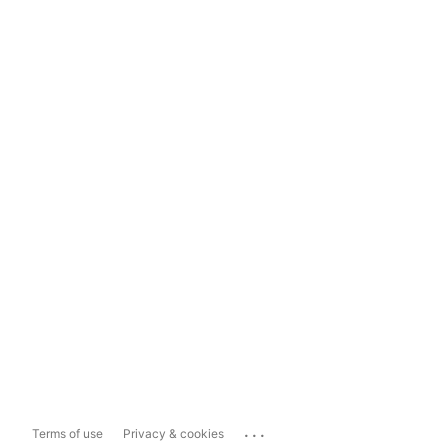
...
Terms of use
Privacy & cookies