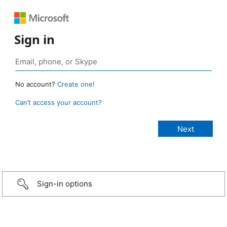
Sign in
No account?
Create one!
Can’t access your account?
Sign-in options