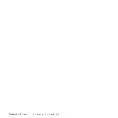
...
Terms of use
Privacy & cookies