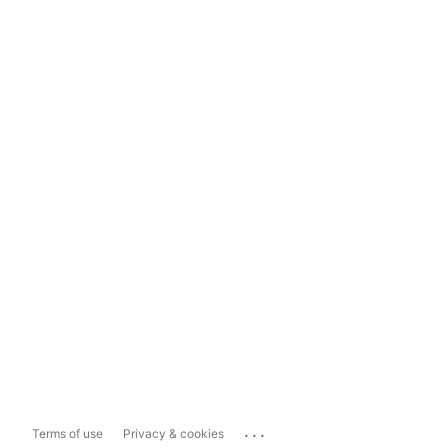
...
Terms of use
Privacy & cookies