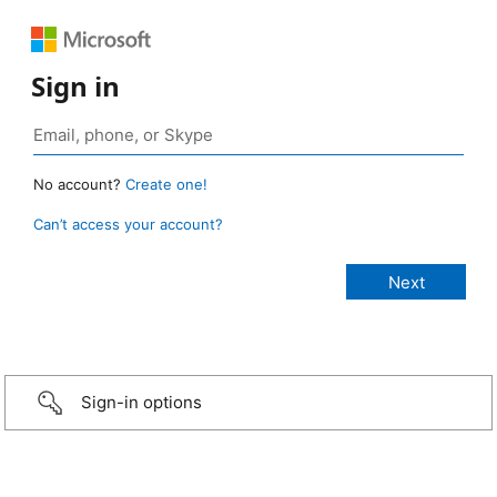
Sign in
No account?
Create one!
Can’t access your account?
Sign-in options