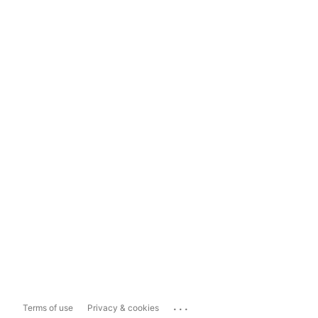
...
Terms of use
Privacy & cookies