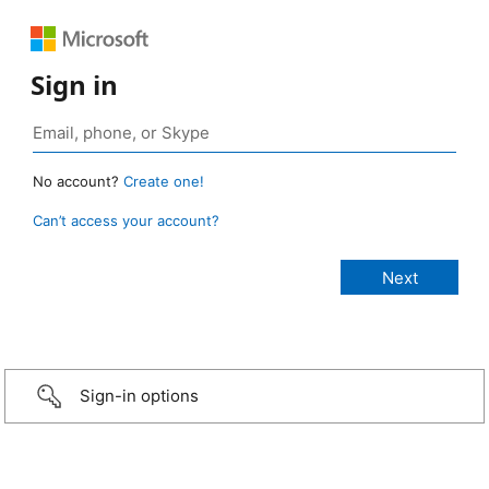
Sign in
No account?
Create one!
Can’t access your account?
Sign-in options