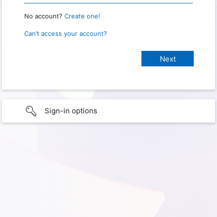
No account?
Create one!
Can’t access your account?
Sign-in options