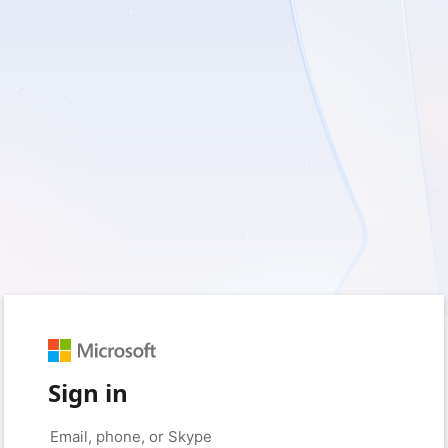
Sign in