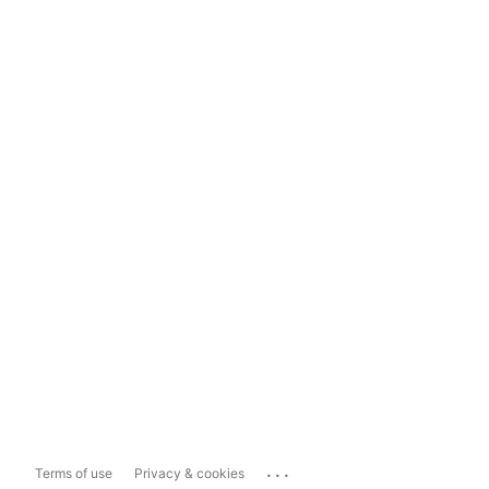
...
Terms of use
Privacy & cookies