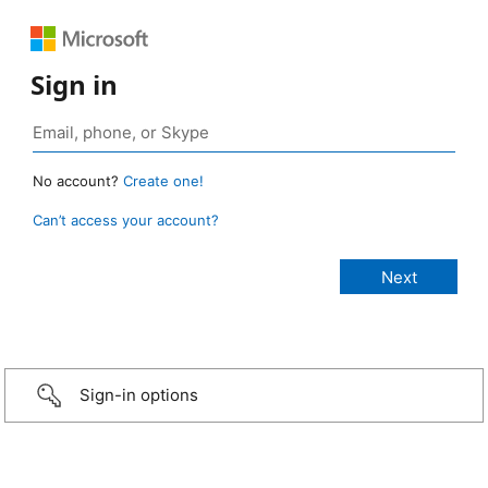
Sign in
No account?
Create one!
Can’t access your account?
Sign-in options