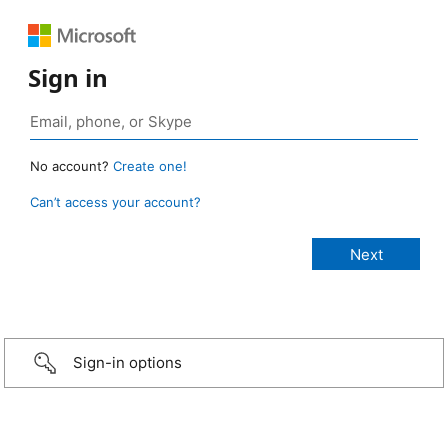
Sign in
No account?
Create one!
Can’t access your account?
Sign-in options