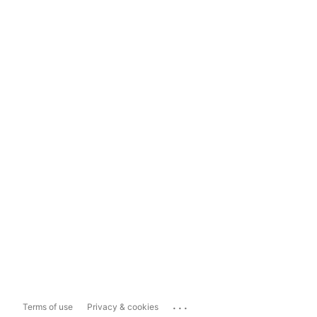
...
Terms of use
Privacy & cookies