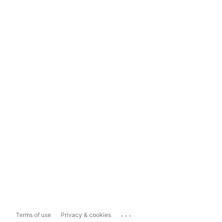
...
Terms of use
Privacy & cookies