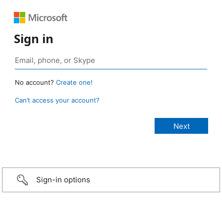
Sign in
No account?
Create one!
Can’t access your account?
Sign-in options