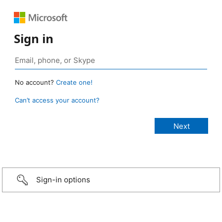
Sign in
No account?
Create one!
Can’t access your account?
Sign-in options