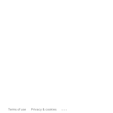
...
Terms of use
Privacy & cookies