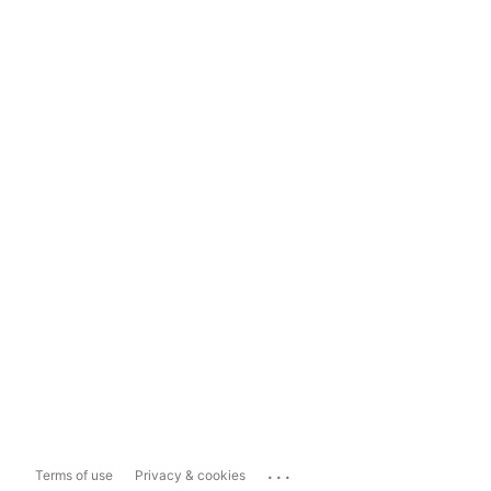
...
Terms of use
Privacy & cookies