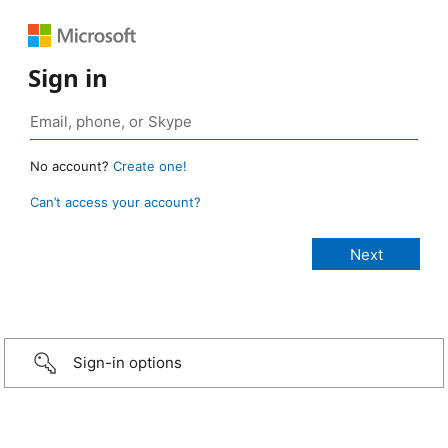
Sign in
No account?
Create one!
Can’t access your account?
Sign-in options