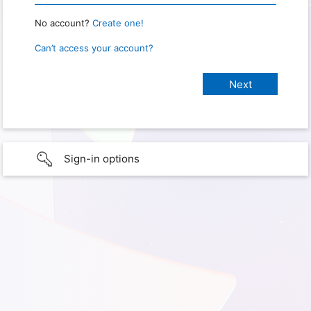
No account?
Create one!
Can’t access your account?
Sign-in options