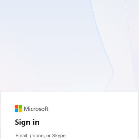
Sign in