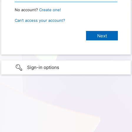
No account?
Create one!
Can’t access your account?
Sign-in options