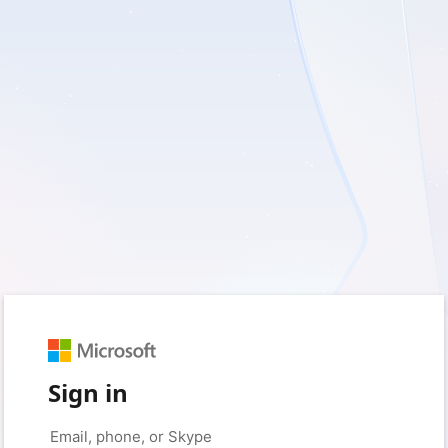
Sign in