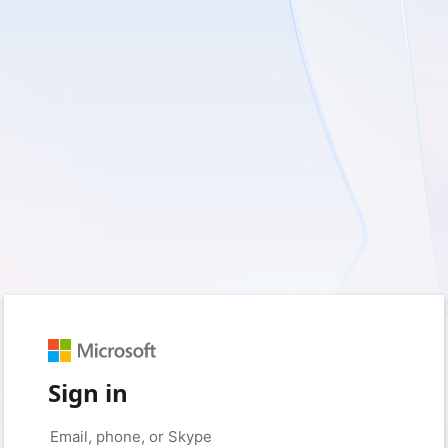
Sign in