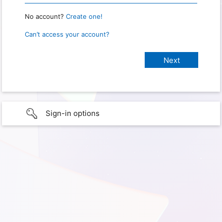
No account?
Create one!
Can’t access your account?
Sign-in options