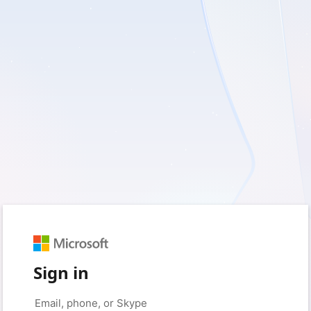
Sign in