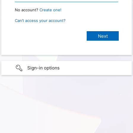
No account?
Create one!
Can’t access your account?
Sign-in options