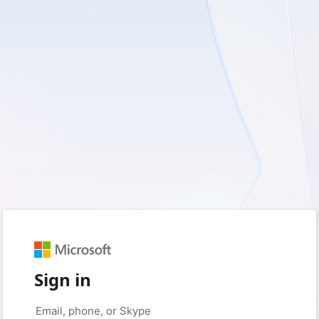
Sign in