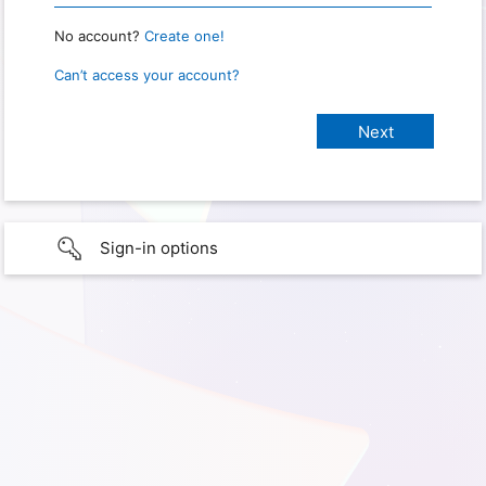
No account?
Create one!
Can’t access your account?
Sign-in options