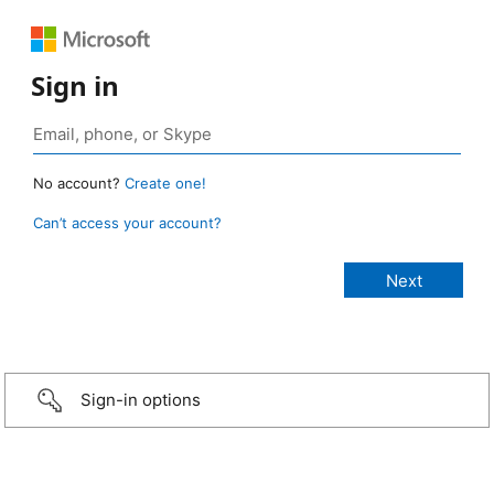
Sign in
No account?
Create one!
Can’t access your account?
Sign-in options