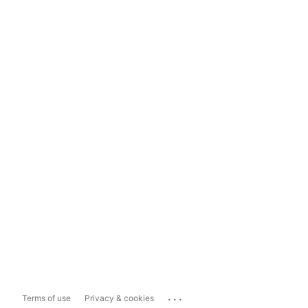
...
Terms of use
Privacy & cookies