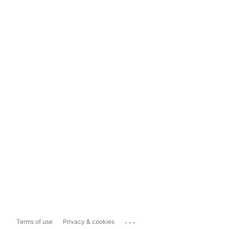
...
Terms of use
Privacy & cookies