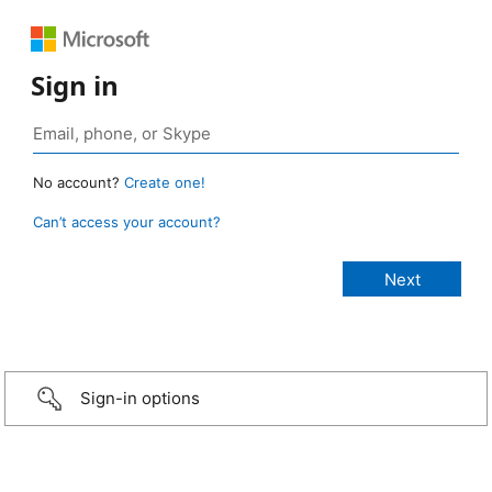
Sign in
No account?
Create one!
Can’t access your account?
Sign-in options