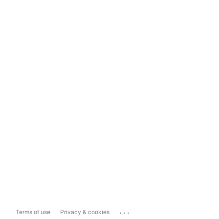
...
Terms of use
Privacy & cookies