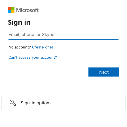
Sign in
No account?
Create one!
Can’t access your account?
Sign-in options