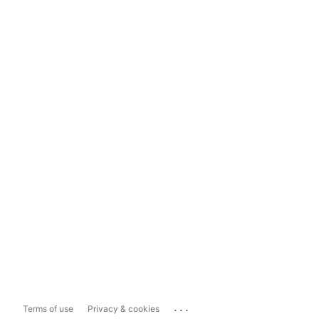
...
Terms of use
Privacy & cookies