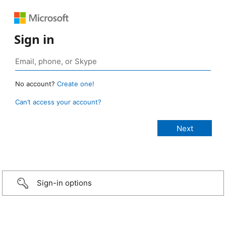
Sign in
No account?
Create one!
Can’t access your account?
Sign-in options