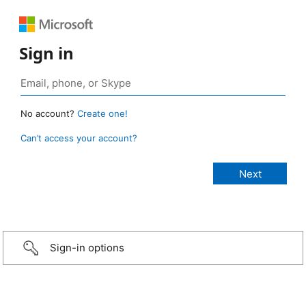
Sign in
No account?
Create one!
Can’t access your account?
Sign-in options