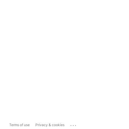
...
Terms of use
Privacy & cookies