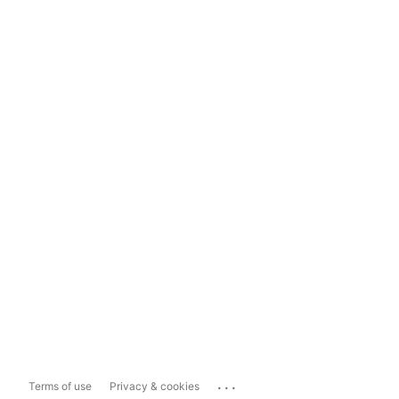
...
Terms of use
Privacy & cookies