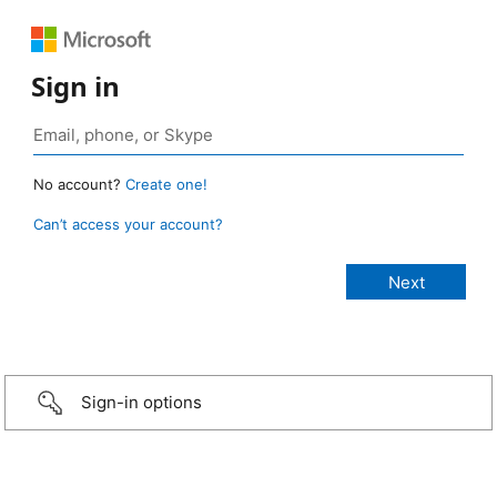
Sign in
No account?
Create one!
Can’t access your account?
Sign-in options