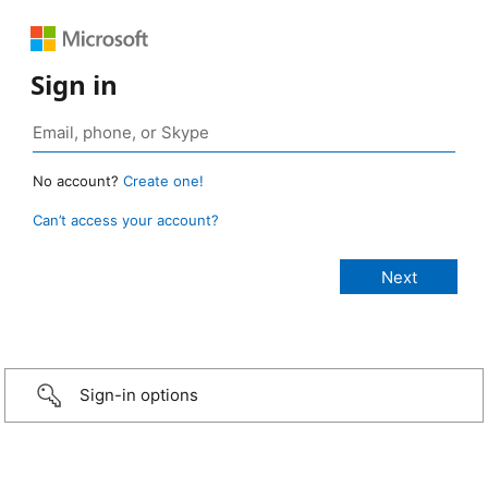
Sign in
No account?
Create one!
Can’t access your account?
Sign-in options