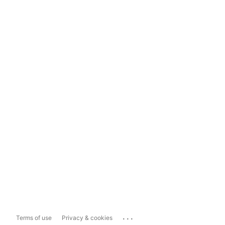
...
Terms of use
Privacy & cookies