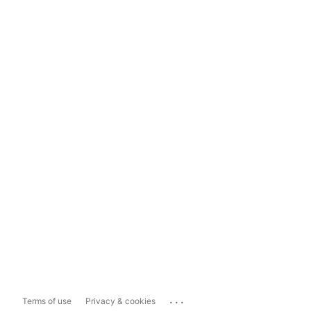
...
Terms of use
Privacy & cookies