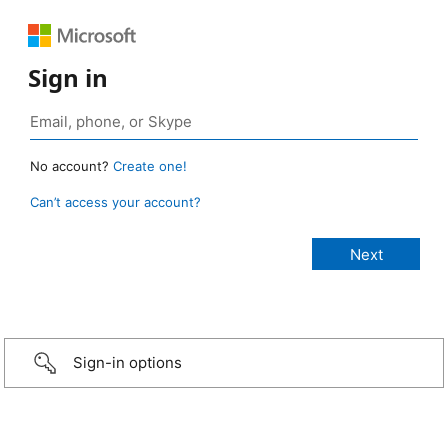
Sign in
No account?
Create one!
Can’t access your account?
Sign-in options