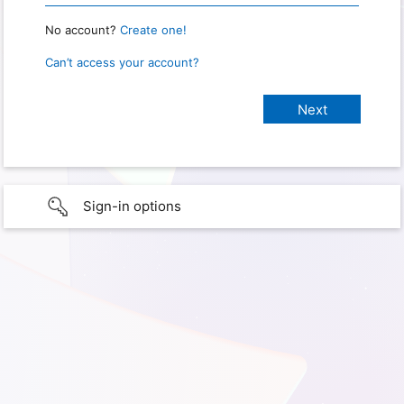
No account?
Create one!
Can’t access your account?
Sign-in options