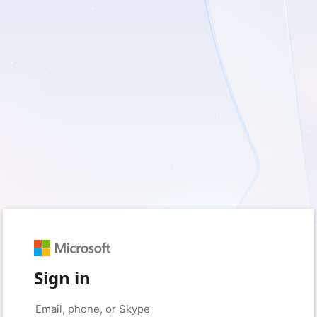
Sign in