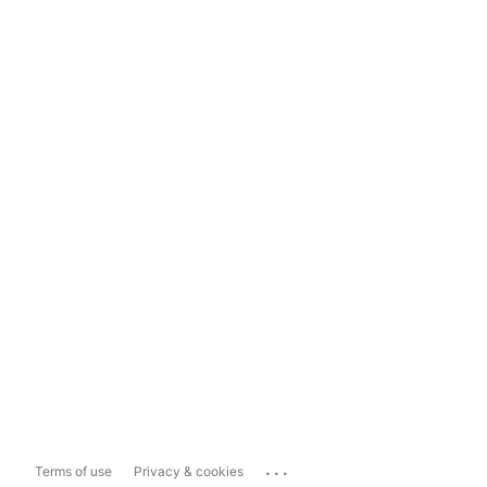
...
Terms of use
Privacy & cookies