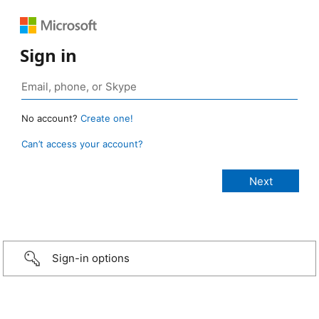
Sign in
No account?
Create one!
Can’t access your account?
Sign-in options