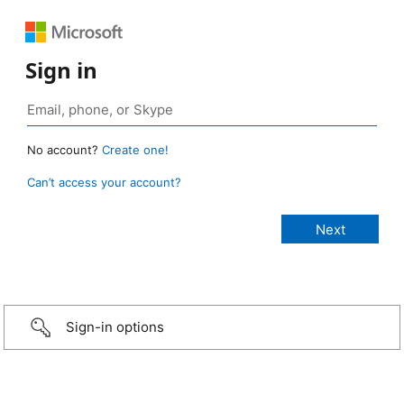
Sign in
No account?
Create one!
Can’t access your account?
Sign-in options