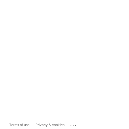
...
Terms of use
Privacy & cookies