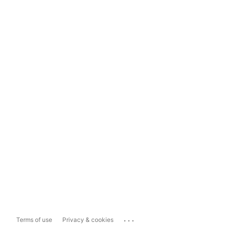
...
Terms of use
Privacy & cookies