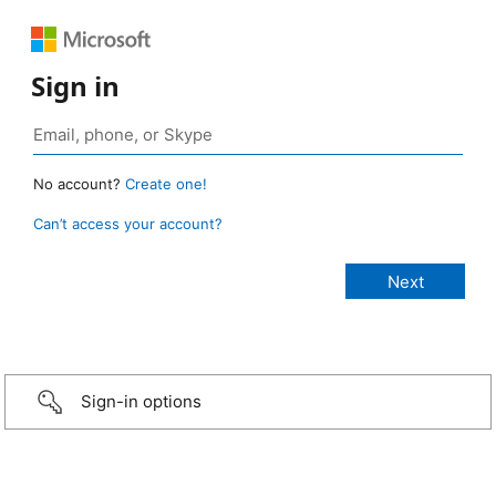
Sign in
No account?
Create one!
Can’t access your account?
Sign-in options