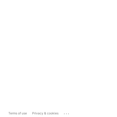
...
Terms of use
Privacy & cookies