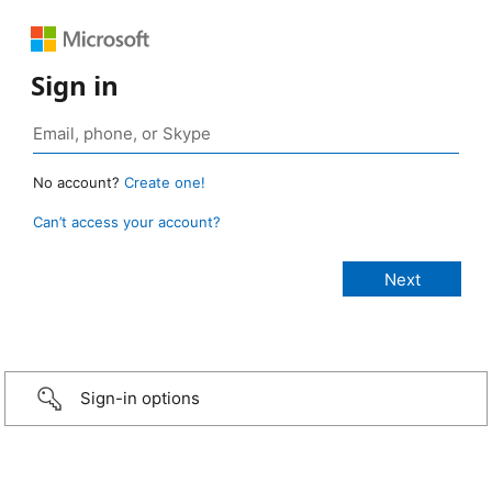
Sign in
No account?
Create one!
Can’t access your account?
Sign-in options