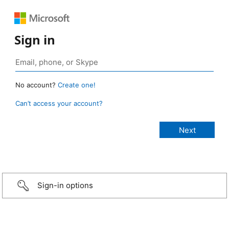
Sign in
No account?
Create one!
Can’t access your account?
Sign-in options