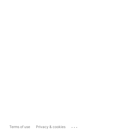
...
Terms of use
Privacy & cookies