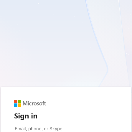
Sign in