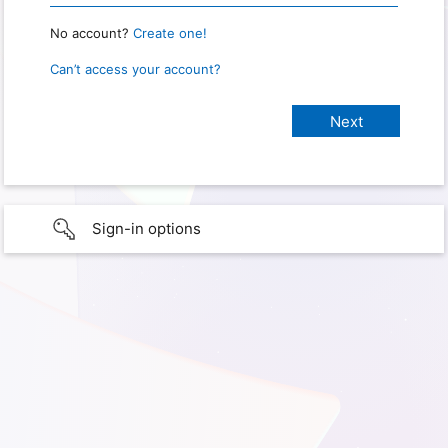
No account?
Create one!
Can’t access your account?
Sign-in options