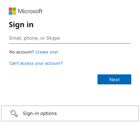
Sign in
No account?
Create one!
Can’t access your account?
Sign-in options