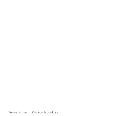
...
Terms of use
Privacy & cookies