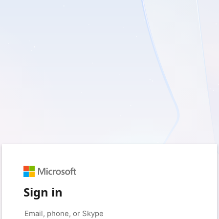
Sign in