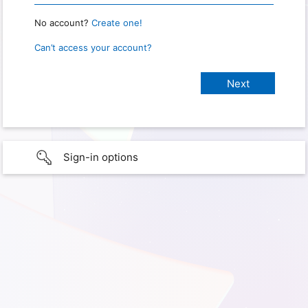
No account?
Create one!
Can’t access your account?
Sign-in options