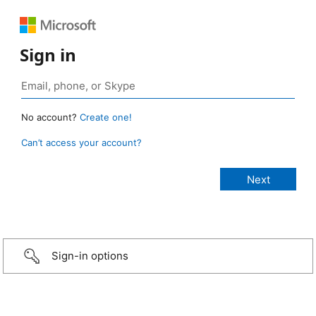
Sign in
No account?
Create one!
Can’t access your account?
Sign-in options