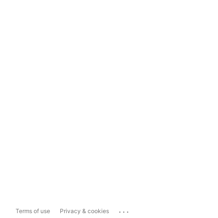
...
Terms of use
Privacy & cookies