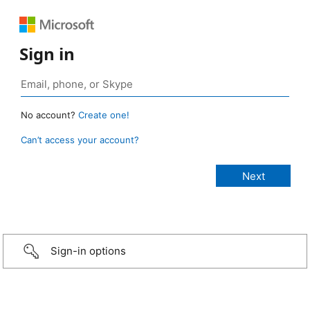
Sign in
No account?
Create one!
Can’t access your account?
Sign-in options