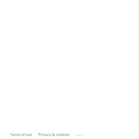
...
Terms of use
Privacy & cookies