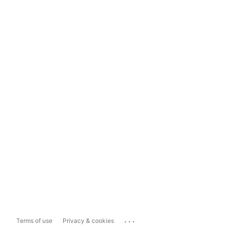
...
Terms of use
Privacy & cookies