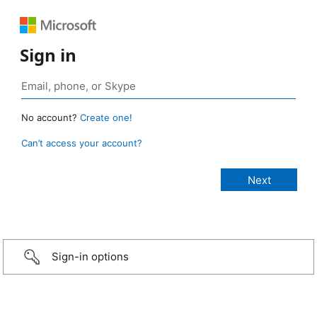
Sign in
No account?
Create one!
Can’t access your account?
Sign-in options