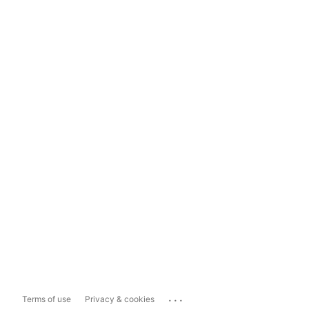
...
Terms of use
Privacy & cookies