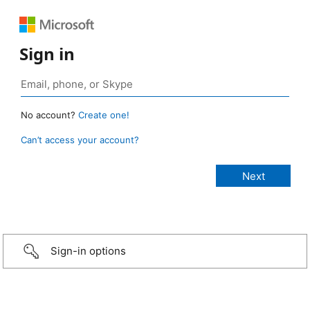
Sign in
No account?
Create one!
Can’t access your account?
Sign-in options