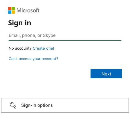
Sign in
No account?
Create one!
Can’t access your account?
Sign-in options