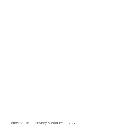
...
Terms of use
Privacy & cookies