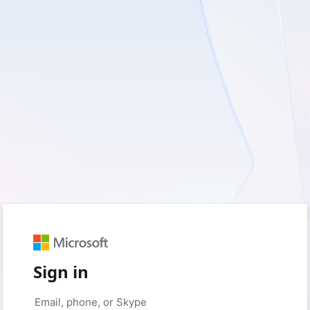
Sign in