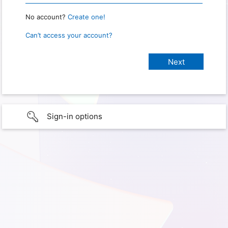
No account?
Create one!
Can’t access your account?
Sign-in options