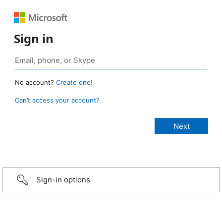
Sign in
No account?
Create one!
Can’t access your account?
Sign-in options