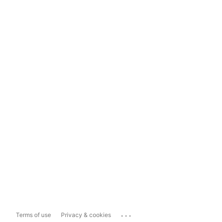
...
Terms of use
Privacy & cookies