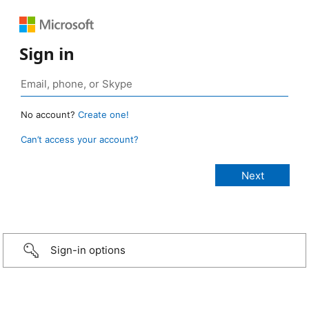
Sign in
No account?
Create one!
Can’t access your account?
Sign-in options