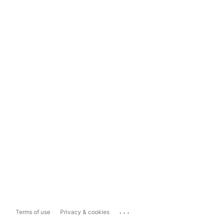
...
Terms of use
Privacy & cookies