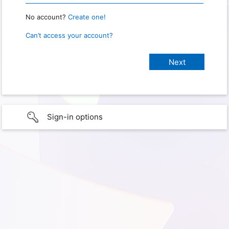
No account?
Create one!
Can’t access your account?
Sign-in options