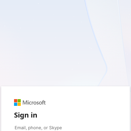
Sign in