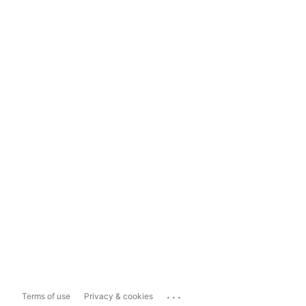
...
Terms of use
Privacy & cookies