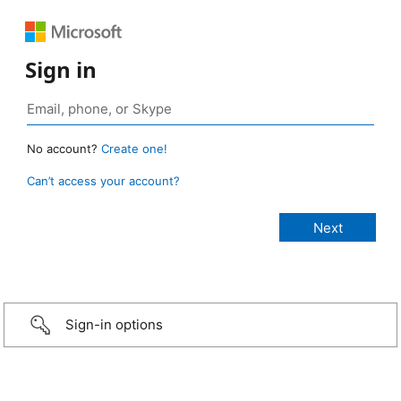
Sign in
No account?
Create one!
Can’t access your account?
Sign-in options